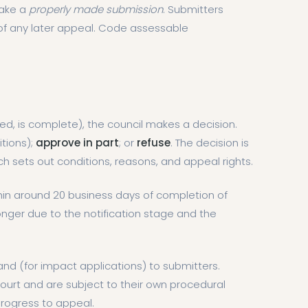
make a
properly made submission
. Submitters
of any later appeal. Code assessable
uired, is complete), the council makes a decision.
itions);
approve in part
; or
refuse
. The decision is
ich sets out conditions, reasons, and appeal rights.
in around 20 business days of completion of
ger due to the notification stage and the
 and (for impact applications) to submitters.
ourt and are subject to their own procedural
progress to appeal.