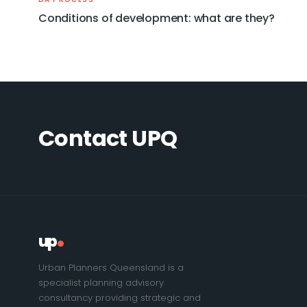
Conditions of development: what are they?
Contact UPQ
up
Urban Planners Queensland is a
specialist planning advisory
consultancy providing strategic and