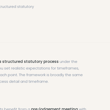
ructured statutory
 structured statutory process
under the
u set realistic expectations for timeframes,
 each point. The framework is broadly the same
ocess detail and timeframe.
cts benefit from a
pre-lodgement meeting
with