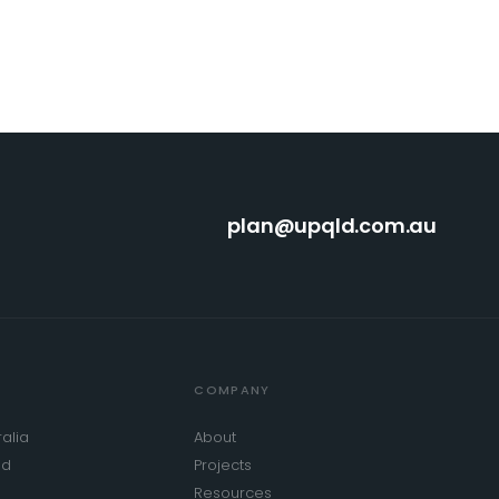
plan@upqld.com.au
COMPANY
alia
About
od
Projects
Resources