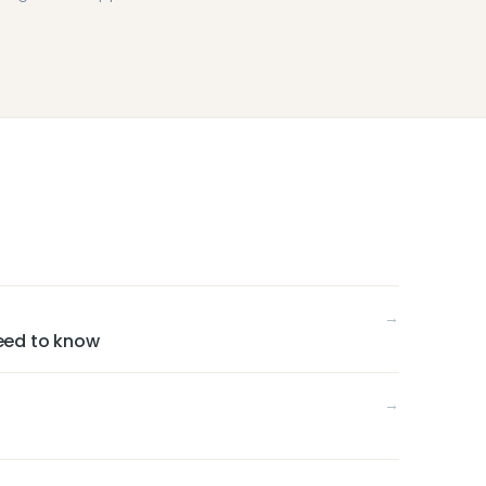
→
eed to know
→