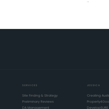
→
SERVICES
JESSICA
Site Finding & Strategy
Creating Austr
Preliminary Reviews
Property4Go
DA Management
DevelopSURE