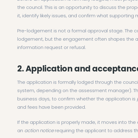
the council. This is an opportunity to discuss the propo
it, identify likely issues, and confirm what supporting 
Pre-lodgement is not a formal approval stage. The c
lodgement, but the engagement often shapes the appl
information request or refusal.
2. Application and acceptanc
The application is formally lodged through the counc
system, depending on the assessment manager). The c
business days, to confirm whether the application is
and fees have been provided.
If the application is properly made, it moves into the 
an
action notice
requiring the applicant to address t