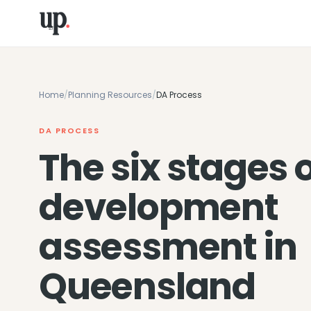
Home
/
Planning Resources
/
DA Process
DA PROCESS
The six stages 
development
assessment in
Queensland