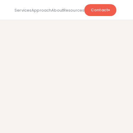
Contact
Services
Approach
About
Resources