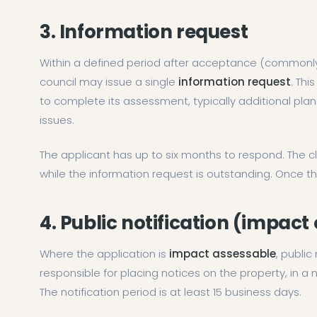
3. Information request
Within a defined period after acceptance (commonly 
council may issue a single
information request
. Thi
to complete its assessment, typically additional plans,
issues.
The applicant has up to six months to respond. The c
while the information request is outstanding. Once 
4. Public notification (impact
Where the application is
impact assessable
, public
responsible for placing notices on the property, in a
The notification period is at least 15 business days.