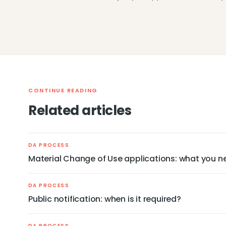
CONTINUE READING
Related articles
DA PROCESS
Material Change of Use applications: what you n
DA PROCESS
Public notification: when is it required?
DA PROCESS