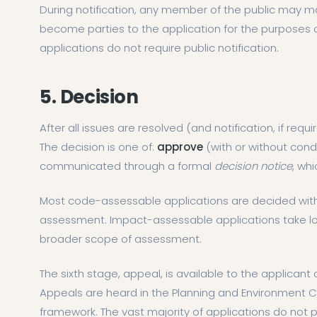
During notification, any member of the public may 
become parties to the application for the purposes 
applications do not require public notification.
5. Decision
After all issues are resolved (and notification, if req
The decision is one of:
approve
(with or without cond
communicated through a formal
decision notice
, wh
Most code-assessable applications are decided with
assessment. Impact-assessable applications take lon
broader scope of assessment.
The sixth stage, appeal, is available to the applicant
Appeals are heard in the Planning and Environment C
framework. The vast majority of applications do not 