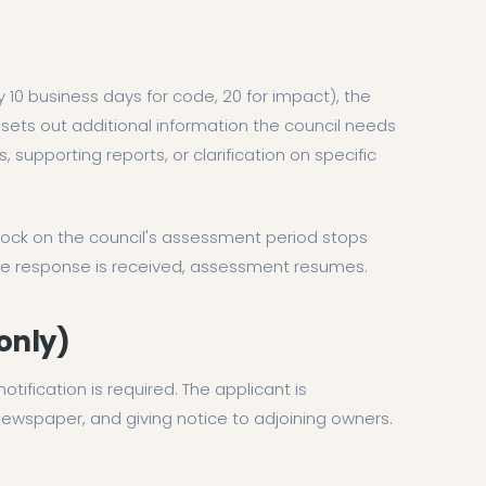
10 business days for code, 20 for impact), the
s sets out additional information the council needs
 supporting reports, or clarification on specific
lock on the council's assessment period stops
the response is received, assessment resumes.
 only)
 notification is required. The applicant is
 newspaper, and giving notice to adjoining owners.