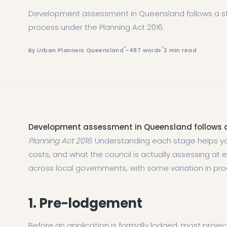
Development assessment in Queensland follows a st
process under the Planning Act 2016.
By Urban Planners Queensland
~487 words
2 min read
Development assessment in Queensland follows a
Planning Act 2016
. Understanding each stage helps yo
costs, and what the council is actually assessing at
across local governments, with some variation in pr
1. Pre-lodgement
Before an application is formally lodged, most proje