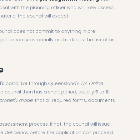
sal with the planning officer who will likely assess
material the council will expect.
ouncil does not commit to anything in pre-
ication substantially and reduces the risk of an
e
il's portal (or through Queensland's
DA Online
ouncil then has a short period, usually 5 to 10
properly made
: that all required forms, documents
assessment process. If not, the council will issue
he deficiency before the application can proceed.