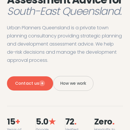
South-East Queensland.
Urban Planners Queensland is a private town
planning consultancy providing strategic planning
and development assessment advice. We help
de-risk decisions and manage the development
approval process.
Contact us
How we work
15
+
5.0
★
72
.
Zero
.
Years of
Google
Verified
Handoffs to