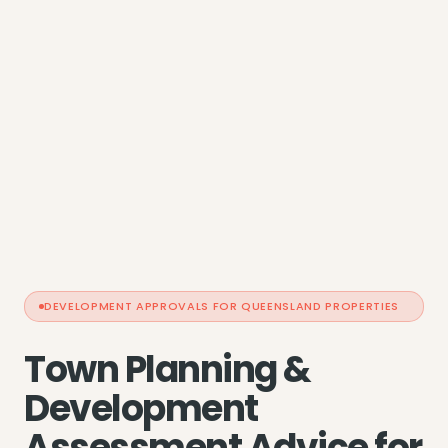
DEVELOPMENT APPROVALS FOR QUEENSLAND PROPERTIES
Town Planning &
Development
Assessment Advice for