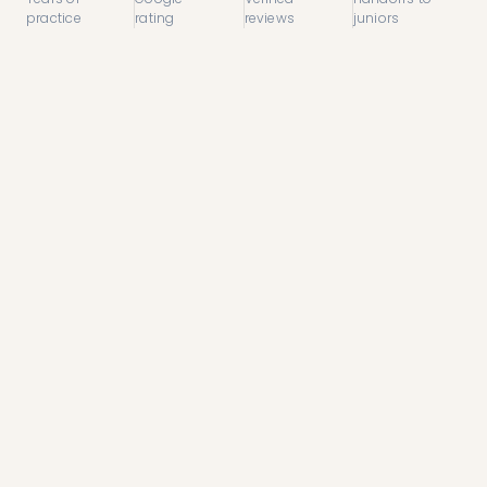
practice
rating
reviews
juniors